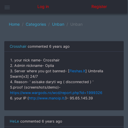
menu
Log in
Register
Home
Categories
Unban
Unban
Crosshair
commented
6 years ago
1. your nick name- Crosshair
2. Admin nickname- Oplia
3. Server where you got banned- [
Fleshas.lt
] Umbrella
Swarm[x3] 24/7
4. Reason- ' asisake daryti wg ( disconnected ) '
5.proof (screenshots/demo)-
https://www.wargods.ro/wcd/report.php?id=1999326
6. your IP (
http://www.manoip.lt/
)- 95.65.145.39
HeLe
commented
6 years ago