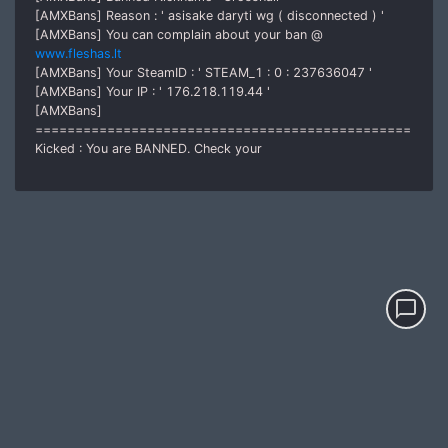
[AMXBans] Reason : ' asisake daryti wg ( disconnected ) '
[AMXBans] You can complain about your ban @
www.fleshas.lt
[AMXBans] Your SteamID : ' STEAM_1 : 0 : 237636047 '
[AMXBans] Your IP : ' 176.218.119.44 '
[AMXBans]
===============================================
Kicked : You are BANNED. Check your
chat_bubble_outline