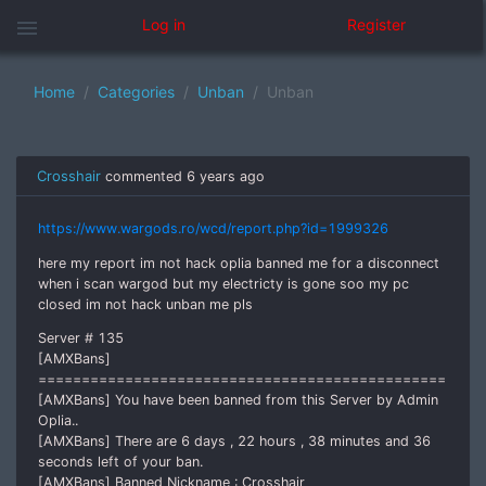
menu
Log in
Register
Home
Categories
Unban
Unban
Crosshair
commented
6 years ago
https://www.wargods.ro/wcd/report.php?id=1999326
here my report im not hack oplia banned me for a disconnect
when i scan wargod but my electricty is gone soo my pc
closed im not hack unban me pls
Server # 135
[AMXBans]
===============================================
[AMXBans] You have been banned from this Server by Admin
Oplia..
[AMXBans] There are 6 days , 22 hours , 38 minutes and 36
seconds left of your ban.
[AMXBans] Banned Nickname : Crosshair