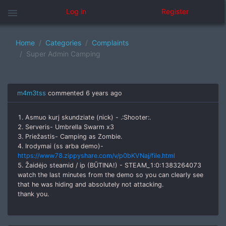
menu
Log in
Register
Home
Categories
Complaints
Super Admin Camping
m4m3tss
commented
6 years ago
1. Asmuo kurį skundziate (nick) - .:Shooter:.
2. Serveris- Umbrella Swarm x3
3. Priežastis- Camping as Zombie.
4. Irodymai (ss arba demo)-
https://www78.zippyshare.com/v/p0bKVNaj/file.html
5. Žaidėjo steamid / ip (BŪTINA!) - STEAM_1:0:1383264073
watch the last minutes from the demo so you can clearly see
that he was hiding and absolutely not attacking.
thank you.