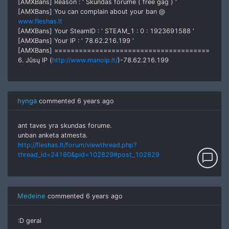
[AMXBans] Reason : ' Skundas forume ( free gag ) '
[AMXBans] You can complain about your ban @
www.fleshas.lt
[AMXBans] Your SteamID : ' STEAM_1 : 0 : 1923691588 '
[AMXBans] Your IP : ' 78.62.216.199 '
[AMXBans] ======================================
6. Jūsų IP (
http://www.manoip.lt/
)-78.62.216.199
hynga
commented
6 years ago
ant taves yra skundas forume.
unban anketa atmesta.
http://fleshas.lt/forum/viewthread.php?
thread_id=24160&pid=102829#post_102829
chat_bubble_outline
Medeine
commented
6 years ago
:D gerai