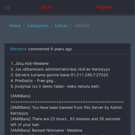
menu
Log in
Register
Home
Categories
Unban
UNBAN
Medeine
commented
6 years ago
1. Jūsų nick-Medeine
2. Jus užbaninusio administratoriaus nick'as-Karolyyys
3. Serveris kuriame gavote bana-91.211.246.7:27020
4. Priežastis - Free gag…
5. Įrodymai (ss ir demo failai)- nieko neturiu bett:
[AMXBans]
===============================================
[AMXBans] You have been banned from this Server by Admin
Karolyyys.
[AMXBans] There are 22 hours , 52 minutes and 35 seconds
left of your ban.
[AMXBans] Banned Nickname : Medeine