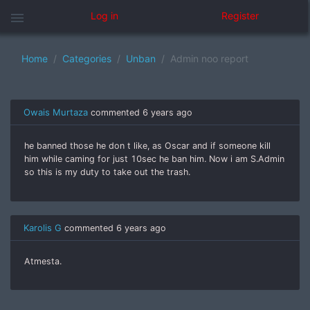
menu
Log in
Register
Home
Categories
Unban
Admin noo report
Owais Murtaza
commented
6 years ago
he banned those he don t like, as Oscar and if someone kill
him while caming for just 10sec he ban him. Now i am S.Admin
so this is my duty to take out the trash.
Karolis G
commented
6 years ago
Atmesta.