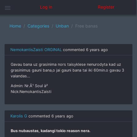
menu
Log in
Register
Home
Categories
Unban
Free banas
NemokantisZaisti ORGINAL
commented
6 years ago
Gavau bana uz grasinima nors taisyklese nenurodyta kad uz
grasinimus gauni bana,o jai gauni bana tai iki 60min.o gavau 3
valandas…
Admin: Nr.Â¹ Soul à²
Nick:NemokantisZaisti
Karolis G
commented
6 years ago
Bus nubaustas, kadangi tokio reason nera.