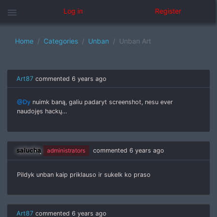
menu
Log in
Register
Home
Categories
Unban
Unban Art
Art87
commented
6 years ago
@Dy
nuimk baną, galiu padaryt screenshot, nesu ever
naudojęs hackų…
salucha
administrators
commented
6 years ago
Pildyk unban kaip priklauso ir sukelk ko praso
Art87
commented
6 years ago