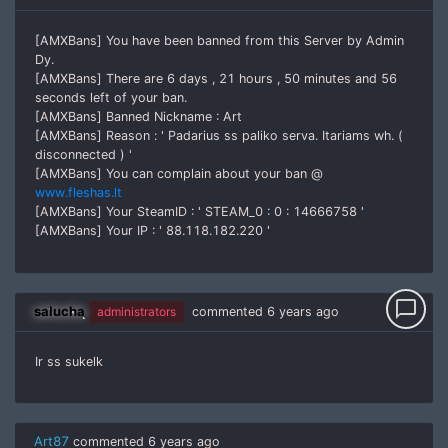
[AMXBans] You have been banned from this Server by Admin
Dy.
[AMXBans] There are 6 days , 21 hours , 50 minutes and 56
seconds left of your ban.
[AMXBans] Banned Nickname : Art
[AMXBans] Reason : ' Padarius ss paliko serva. Itariams wh. (
disconnected ) '
[AMXBans] You can complain about your ban @
www.fleshas.lt
[AMXBans] Your SteamID : ' STEAM_0 : 0 : 14666758 '
[AMXBans] Your IP : ' 88.118.182.220 '
chat_bubble_outline
salucha
administrators
commented
6 years ago
Ir ss sukelk
Art87
commented
6 years ago