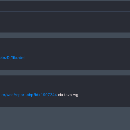
nzDl/file.html
s.ro/wcd/report.php?id=1907244
cia tavo wg