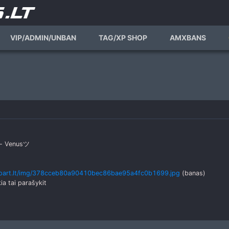
VIP/ADMIN/UNBAN
TAG/XP SHOP
AMXBANS
as- Venusツ
.part.lt/img/378cceb80a90410bec86bae95a4fc0b1699.jpg
(banas)
kia tai parašykit