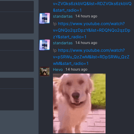
v=ZVGks6zkbVQ&list=RDZVGks6zkbVQ
&start_radio=1
standartas
14 hours ago
!p
https://www.youtube.com/watch?
v=QNQo2qzDpzY&list=RDQNQo2qzDp
zY&start_radio=1
standartas
14 hours ago
!p
https://www.youtube.com/watch?
v=pSRWu_QzZwM&list=RDpSRWu_QzZ
wM&start_radio=1
Hevo
14 hours ago