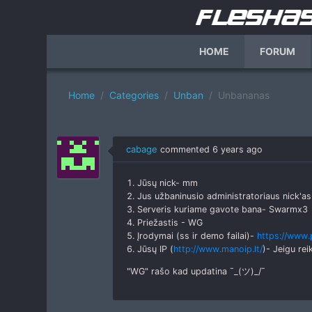
HOME
FORUM
Home
Categories
Unban
Unbananas
cabage
commented
6 years ago
1. Jūsų nick- mm
2. Jus užbaninusio administratoriaus nick'
3. Serveris kuriame gavote bana- Swarmx3
4. Priežastis - WG
5. Įrodymai (ss ir demo failai)-
https://www
6. Jūsų IP (
http://www.manoip.lt/
)- Jeigu rei
"WG" rašo kad updatina ¯_(ツ)_/¯