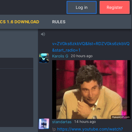
standartas
a day ago
Log in
Register
!p
https://www.youtube.com/watch?
v=pSRWu_QzZwM&list=RDpSRWu_QzZ
CS 1.6 DOWNLOAD
RULES
wM&start_radio=1
standartas
a day ago
volume_up
!p
https://www.youtube.com/watch?
v=ZVGks6zkbVQ&list=RDZVGks6zkbVQ
&start_radio=1
Karolis G
20 hours ago
standartas
14 hours ago
!p
https://www.youtube.com/watch?