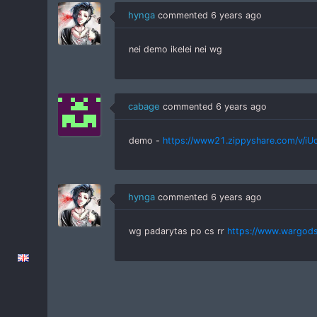
hynga
commented
6 years ago
nei demo ikelei nei wg
cabage
commented
6 years ago
demo -
https://www21.zippyshare.com/v/iUc4
hynga
commented
6 years ago
wg padarytas po cs rr
https://www.wargod