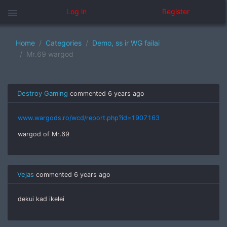
menu
Log in
Register
Home
Categories
Demo, ss ir WG failai
Mr.69 wargod
Destroy Gaming
commented
6 years ago
www.wargods.ro/wcd/report.php?id=1907163
wargod of Mr.69
Vejas
commented
6 years ago
dekui kad ikelei