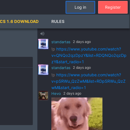
Log in
Register
standartas
2 days ago
CS 1.6 DOWNLOAD
RULES
!p
https://www.youtube.com/watch?
v=ZVGks6zkbVQ&list=RDZVGks6zkbVQ
volume_up
&start_radio=1
standartas
2 days ago
!p
https://www.youtube.com/watch?
v=QNQo2qzDpzY&list=RDQNQo2qzDp
zY&start_radio=1
standartas
2 days ago
!p
https://www.youtube.com/watch?
v=pSRWu_QzZwM&list=RDpSRWu_QzZ
wM&start_radio=1
Hevo
2 days ago