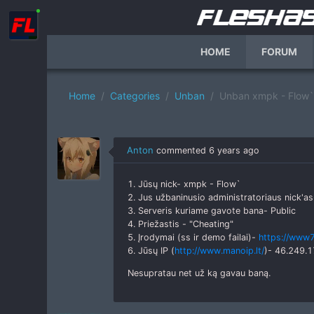
HOME
FORUM
Home
Categories
Unban
Unban xmpk - Flow`
Anton
commented
6 years ago
1. Jūsų nick- xmpk - Flow`
2. Jus užbaninusio administratoriaus nick'a
3. Serveris kuriame gavote bana- Public
4. Priežastis - "Cheating"
5. Įrodymai (ss ir demo failai)-
https://www7
6. Jūsų IP (
http://www.manoip.lt/
)- 46.249.
Nesupratau net už ką gavau baną.