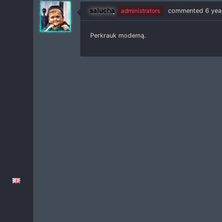
salucha
administrators
commented
6 yea
Perkrauk modemą.