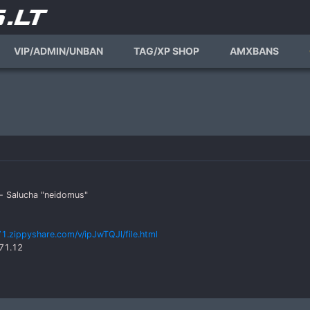
VIP/ADMIN/UNBAN
TAG/XP SHOP
AMXBANS
s- Salucha "neidomus"
1.zippyshare.com/v/ipJwTQJl/file.html
171.12