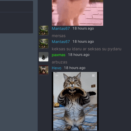
Mantas67
18 hours ago
mersas
Mantas67
18 hours ago
keksas su idaru ar seksas su pydaru
paxmas
18 hours ago
arbuzas
Hevo
18 hours ago