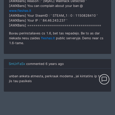
[AMXBans] Reason : ' [MyAC] WallHack Detected '
[AMXBans] You can complain about your ban @
www.fleshas.lt
[AMXBans] Your SteamID : ' STEAM_1 : 0 : 1150828410 '
[AMXBans] Your IP : ' 84.46.243.237 '
[AMXBans] ====================================
Buvau perinstaliaves cs 1.6, bet tas nepadejo. Be to as dar
niekada nesu zaides
fleshas.lt
public serveryje. Demo near cs
1.6-tame.
SmUrFaSx
commented
6 years ago
unban anketa atmesta, perkrauk modema , jei kintatins ip tai
chat_bubble_outline
jis tau pasikeis