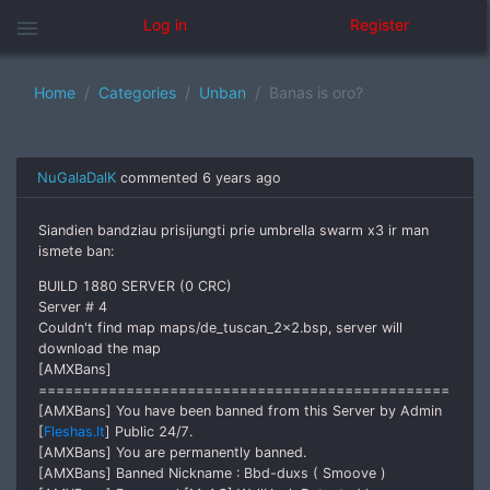
menu
Log in
Register
Home
Categories
Unban
Banas is oro?
NuGalaDalK
commented
6 years ago
Siandien bandziau prisijungti prie umbrella swarm x3 ir man
ismete ban:
BUILD 1880 SERVER (0 CRC)
Server # 4
Couldn't find map maps/de_tuscan_2x2.bsp, server will
download the map
[AMXBans]
===============================================
[AMXBans] You have been banned from this Server by Admin
[
Fleshas.lt
] Public 24/7.
[AMXBans] You are permanently banned.
[AMXBans] Banned Nickname : Bbd-duxs ( Smoove )