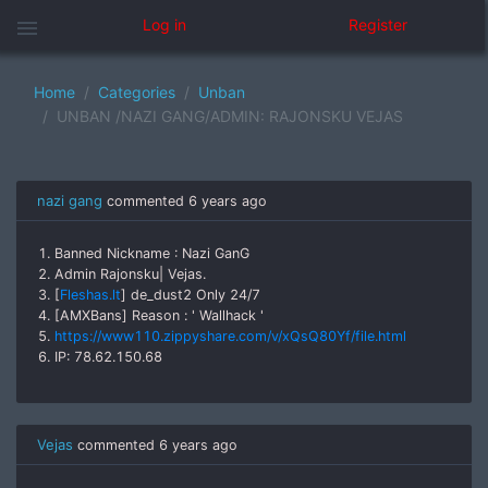
menu
Log in
Register
Home
Categories
Unban
UNBAN /NAZI GANG/ADMIN: RAJONSKU VEJAS
nazi gang
commented
6 years ago
1. Banned Nickname : Nazi GanG
2. Admin Rajonsku| Vejas.
3. [
Fleshas.lt
] de_dust2 Only 24/7
4. [AMXBans] Reason : ' Wallhack '
5.
https://www110.zippyshare.com/v/xQsQ80Yf/file.html
6. IP: 78.62.150.68
Vejas
commented
6 years ago