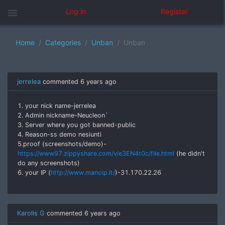
menu
Log in
Register
Home
Categories
Unban
Unban
jerrelea
commented
6 years ago
1. your nick name-jerrelea
2. Admin nickname-Neucleon`
3. Server where you got banned-public
4. Reason-ss demo nesiunti
5.proof (screenshots/demo)-
https://www97.zippyshare.com/v/e3EN4t0c/file.html
(he didn't
do any screenshots)
6. your IP (
http://www.manoip.lt/
)-31.170.22.26
Karolis G
commented
6 years ago