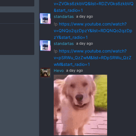
v=ZVGks6zkbVQ&list=RDZVGks6zkbVQ
&start_radio=1
standartas
a day ago
!p
https://www.youtube.com/watch?
v=QNQo2qzDpzY&list=RDQNQo2qzDp
zY&start_radio=1
standartas
a day ago
!p
https://www.youtube.com/watch?
v=pSRWu_QzZwM&list=RDpSRWu_QzZ
wM&start_radio=1
Hevo
a day ago