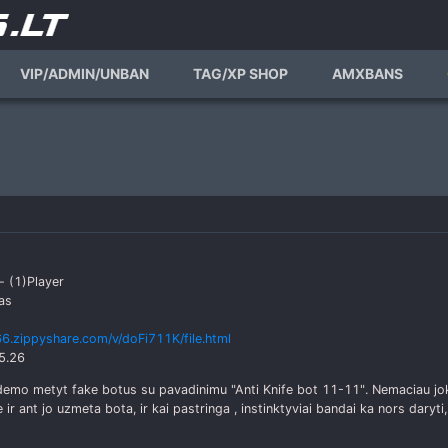
VIP/ADMIN/UNBAN
TAG/XP SHOP
AMXBANS
- (1)Player
as
6.zippyshare.com/v/doFi711K/file.html
5.26
 demo metyt fake botus su pavadinimu "Anti Knife bot 11-11". Nemaciau j
e ir ant jo uzmeta bota, ir kai pastringa , instinktyviai bandai ka nors daryti