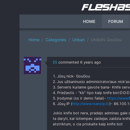
HOME
FORUM
Home
Categories
Unban
UNBAN GouGou
55
commented
6 years ago
1. Jūsų nick- GouGou
2. Jus užbaninusio administratoriaus nick'as
3. Serveris kuriame gavote bana- Knife serv
4. Priežastis - "kb" tipo kaip knife bot:D:D:D
5. Įrodymai (ss ir demo failai)-
https://www6
6. Jūsų IP (
http://www.manoip.lt/
)- 86.100.1
Jokio knife bot nera, pradejo adminas gale
ta daryti, kai isitempes zaidejas zaidzia knif
atstriktum, o cia priskaite kaip knife bot