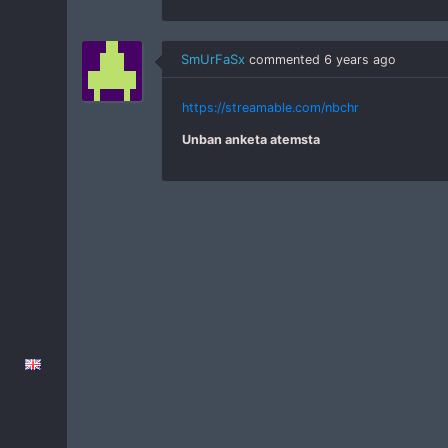
SmUrFaSx
commented
6 years ago
https://streamable.com/nbchr
Unban anketa atemsta