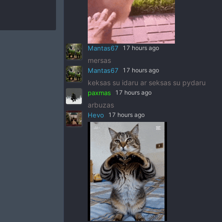
Mantas67
17 hours ago
mersas
Mantas67
17 hours ago
keksas su idaru ar seksas su pydaru
paxmas
17 hours ago
arbuzas
Hevo
17 hours ago