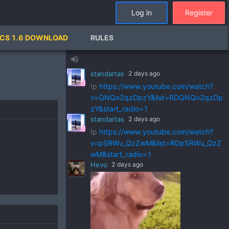
Log in
Register
standartas
2 days ago
CS 1.6 DOWNLOAD
RULES
!p
https://www.youtube.com/watch?
v=ZVGks6zkbVQ&list=RDZVGks6zkbVQ
volume_up
&start_radio=1
standartas
2 days ago
!p
https://www.youtube.com/watch?
v=QNQo2qzDpzY&list=RDQNQo2qzDp
zY&start_radio=1
standartas
2 days ago
!p
https://www.youtube.com/watch?
v=pSRWu_QzZwM&list=RDpSRWu_QzZ
wM&start_radio=1
Hevo
2 days ago