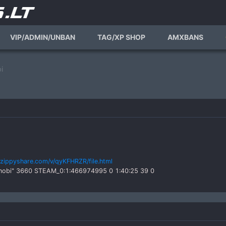
VIP/ADMIN/UNBAN
TAG/XP SHOP
AMXBANS
i
zippyshare.com/v/qyKFHRZR/file.html
Shinobi" 3660 STEAM_0:1:466974995 0 1:40:25 39 0