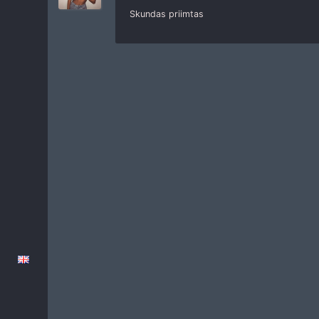
Skundas priimtas