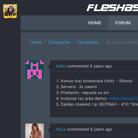
HOME
FORUM
Home
Categories
Complaints
Skundziu shinob
XeXo
commented
6 years ago
1. Asmuo kurį skundziate (nick) - Shinobi
2. Serveris- 3x swarm
3. Priežastis- nepuola su zm
4. Irodymai (ss arba demo)-
https://www33.
5. Žaidėjo steamid / ip (BŪTINA!) - #10 "
HeLe
commented
6 years ago