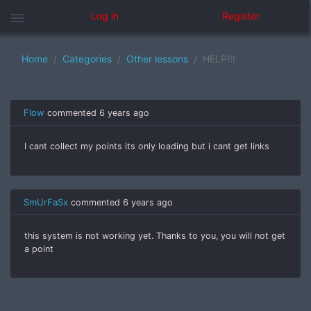
menu
Log in
Register
Home
Categories
Other lessons
HELP!!!
Flow
commented
6 years ago
I cant collect my points its only loading but i cant get links
SmUrFaSx
commented
6 years ago
this system is not working yet. Thanks to you, you will not get
a point