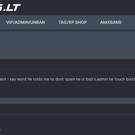
VIP/ADMIN/UNBAN
TAG/XP SHOP
AMXBANS
lot i say word he tolds me to dont spam he is bad s.admin he touch butto
-