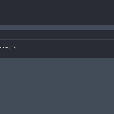
ip prasoma