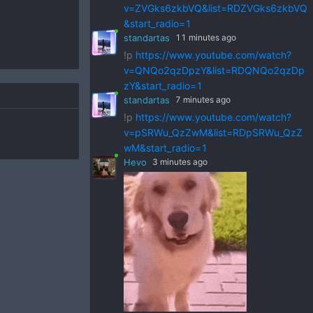
v=ZVGks6zkbVQ&list=RDZVGks6zkbVQ
&start_radio=1
standartas
11 minutes ago
!p
https://www.youtube.com/watch?
v=QNQo2qzDpzY&list=RDQNQo2qzDp
zY&start_radio=1
standartas
7 minutes ago
!p
https://www.youtube.com/watch?
v=pSRWu_QzZwM&list=RDpSRWu_QzZ
wM&start_radio=1
Hevo
3 minutes ago