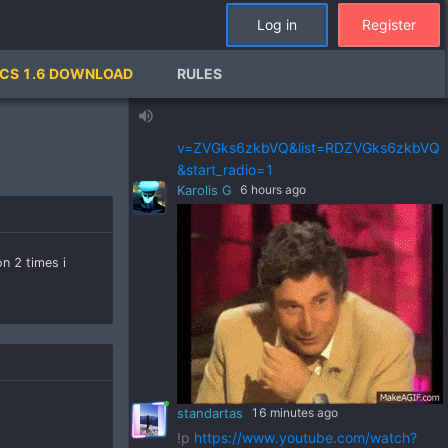
standartas
21 hours ago
Log in
Register
!p
https://www.youtube.com/watch?
v=pSRWu_QzZwM&list=RDpSRWu_QzZ
CS 1.6 DOWNLOAD
RULES
wM&start_radio=1
standartas
21 hours ago
volume_up
!p
https://www.youtube.com/watch?
v=ZVGks6zkbVQ&list=RDZVGks6zkbVQ
&start_radio=1
Karolis G
6 hours ago
n 2 times i
standartas
16 minutes ago
!p
https://www.youtube.com/watch?