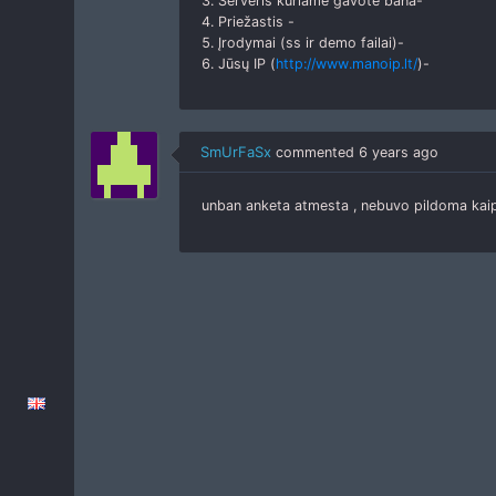
3. Serveris kuriame gavote bana-
4. Priežastis -
5. Įrodymai (ss ir demo failai)-
6. Jūsų IP (
http://www.manoip.lt/
)-
SmUrFaSx
commented
6 years ago
unban anketa atmesta , nebuvo pildoma ka