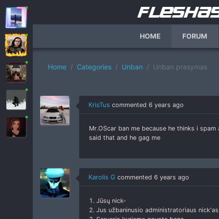
HOME
FORUM
Home
Categories
Unban
Unban prasymas
KrisTus
commented
6 years ago
Mr.OScar ban me because he thinks i spam a
said that and he gag me
Karolis G
commented
6 years ago
1. Jūsų nick-
2. Jus užbaninusio administratoriaus nick'as