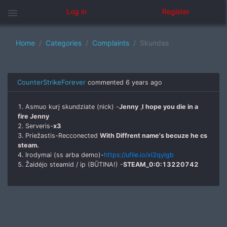
menu
Log in
Register
Home
Categories
Complaints
Skundas
CounterStrikeForever
commented
6 years ago
1. Asmuo kurį skundziate (nick) -
Jenny
,
I hope you die in a
fire Jenny
2. Serveris-
x3
3. Priežastis-Recconected
With Diffrent name's becuze he cs
steam.
4. Irodymai (ss arba demo)-
https://ufile.io/xl2qylgb
5. Žaidėjo steamid / ip (BŪTINA!) -
STEAM_0:0:13220742