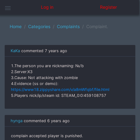
menu
Log in
Register
Home
Categories
Complaints
Complaint.
KaKa
commented
7 years ago
1.The person you are nicknaming: Nu'b
2.Server:X3
3.Cause: Not attacking with zombie
4.Evidence (ss or demo):
https://www18.zippyshare.com/v/a8mWfqbf/file.html
5.Players nick/ip/steam id: STEAM_0:0:459108757
hynga
commented
6 years ago
complain accepted player is punished.