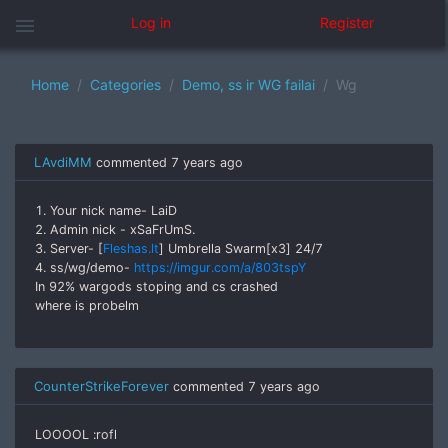
menu
Log in
Register
Home
Categories
Demo, ss ir WG failai
Wg
LAvdiMM
commented
7 years ago
1. Your nick name- LaiD
2. Admin nick - xSaFrUmS.
3. Server- [
Fleshas.lt
] Umbrella Swarm[x3] 24/7
4. ss/wg/demo-
https://imgur.com/a/803tspY
In 92% wargods stoping and cs crashed
where is probelm
CounterStrikeForever
commented
7 years ago
LOOOOL :rofl