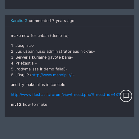
Karolis G
commented
7 years ago
make new for unban (demo to)
1. Jūsų nick-
2. Jus užbaninusio administratoriaus nick'as-
3. Serveris kuriame gavote bana-
4. Priežastis -
5. Įrodymai (ss ir demo failai)-
6. Jūsų IP (
http://www.manoip.lt/
)-
and try make alias in concole
chat_bubble_outline
http://www.fleshas.lt/forum/viewthread.php?thread_id=4318
nr.12
how to make