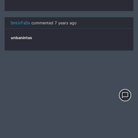
SmUrFaSx
commented
7 years ago
unbanintas
chat_bubble_outline