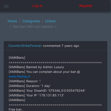
menu
Log in
Register
Home
Categories
Unban
Get ban with out raseson :/
CounterStrikeForever
commented
7 years ago
[AMXBans]
===============================================
[AMXBans] Banned by Admin: Luxury
[AMXBans] You can complain about your ban @
www.fleshas.lt
[AMXBans] Reason: '.'
[AMXBans] Duration: '1 day'
[AMXBans] Your SteamID: 'STEAM_0:0:505476244'
[AMXBans] Your IP: '178.131.85.113'
[AMXBans]
===============================================
Free ban .