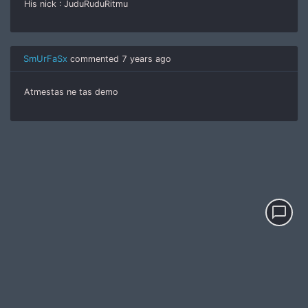
His nick : JuduRuduRitmu
SmUrFaSx
commented
7 years ago
Atmestas ne tas demo
chat_bubble_outline