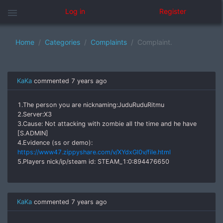
menu
Log in
Register
Home
Categories
Complaints
Complaint.
KaKa
commented
7 years ago
1.The person you are nicknaming:JuduRuduRitmu
2.Server:X3
3.Cause: Not attacking with zombie all the time and he have
[S.ADMIN]
4.Evidence (ss or demo):
https://www47.zippyshare.com/v/XYdxGI0v/file.html
5.Players nick/ip/steam id: STEAM_1:0:894476650
KaKa
commented
7 years ago