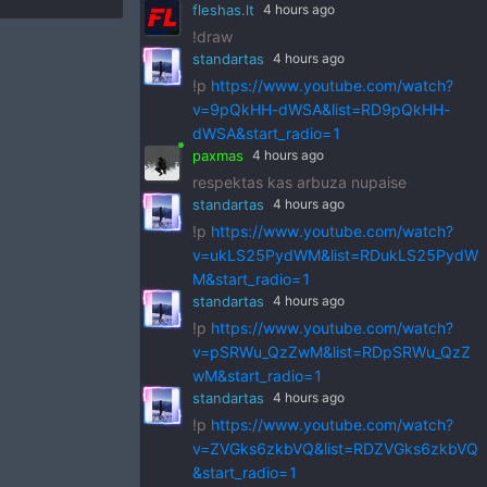
fleshas.lt
4 hours ago
!draw
standartas
4 hours ago
!p
https://www.youtube.com/watch?
v=9pQkHH-dWSA&list=RD9pQkHH-
dWSA&start_radio=1
paxmas
4 hours ago
respektas kas arbuza nupaise
standartas
4 hours ago
!p
https://www.youtube.com/watch?
v=ukLS25PydWM&list=RDukLS25PydW
M&start_radio=1
standartas
4 hours ago
!p
https://www.youtube.com/watch?
v=pSRWu_QzZwM&list=RDpSRWu_QzZ
wM&start_radio=1
standartas
4 hours ago
!p
https://www.youtube.com/watch?
v=ZVGks6zkbVQ&list=RDZVGks6zkbVQ
&start_radio=1