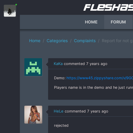
HOME
FORUM
Home
Categories
Complaints
Report for not 
KaKa
commented
7 years ago
Demo:
https://www45.zippyshare.com/v/9G0
Players name is in the demo and he just r
HeLe
commented
7 years ago
rejected