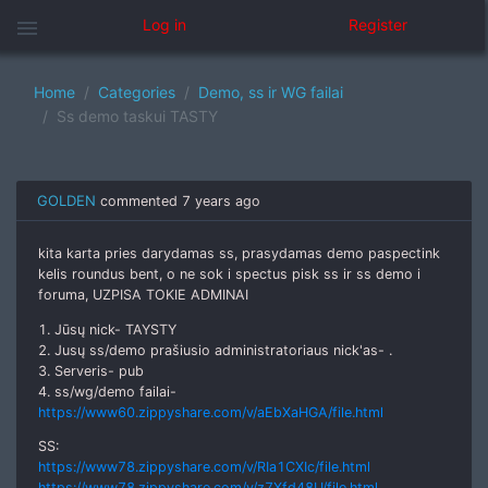
menu
Log in
Register
Home
Categories
Demo, ss ir WG failai
Ss demo taskui TASTY
GOLDEN
commented
7 years ago
kita karta pries darydamas ss, prasydamas demo paspectink
kelis roundus bent, o ne sok i spectus pisk ss ir ss demo i
foruma, UZPISA TOKIE ADMINAI
1. Jūsų nick- TAYSTY
2. Jusų ss/demo prašiusio administratoriaus nick'as- .
3. Serveris- pub
4. ss/wg/demo failai-
https://www60.zippyshare.com/v/aEbXaHGA/file.html
SS:
https://www78.zippyshare.com/v/RIa1CXIc/file.html
https://www78.zippyshare.com/v/z7Xfd48U/file.html