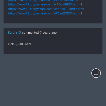
https://www78.zippyshare.com/v/l1OJx86Z/file.html
https://www78.zippyshare.com/v/eXUwTE2m/file.html
https://www78.zippyshare.com/v/P5seZfSZ/file.html
Karolis G
commented
7 years ago
Dekui, kad ikelei
chat_bubble_outline