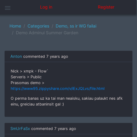
menu
Log in
Register
Home
Categories
Demo, ss ir WG failai
Demo Adminui Summer Garden
Anton
commented
7 years ago
Nick > xmpk - Flow`
Serveris > Public
Prasomas demo >
https://www95.zippyshare.com/v/iExJQLvs/file.html
O perma banas uz ka tai man neaisku, sakiau palaukt nes afk
einu, greiciau atbaninsit gal :)
SmUrFaSx
commented
7 years ago