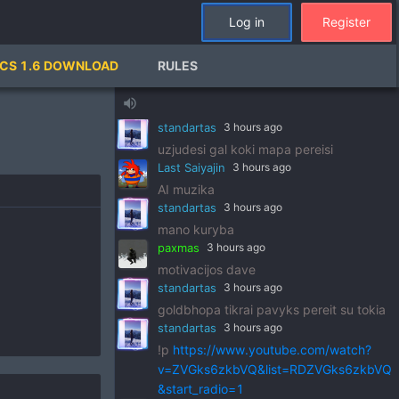
standartas
3 hours ago
Log in
Register
!p
https://www.youtube.com/watch?
v=pSRWu_QzZwM&list=RDpSRWu_QzZ
CS 1.6 DOWNLOAD
RULES
wM&start_radio=1
paxmas
3 hours ago
volume_up
dj standart
standartas
3 hours ago
uzjudesi gal koki mapa pereisi
Last Saiyajin
3 hours ago
AI muzika
standartas
3 hours ago
mano kuryba
paxmas
3 hours ago
motivacijos dave
standartas
3 hours ago
goldbhopa tikrai pavyks pereit su tokia
standartas
3 hours ago
!p
https://www.youtube.com/watch?
v=ZVGks6zkbVQ&list=RDZVGks6zkbVQ
&start_radio=1