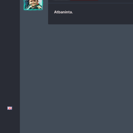
Atbaninta.