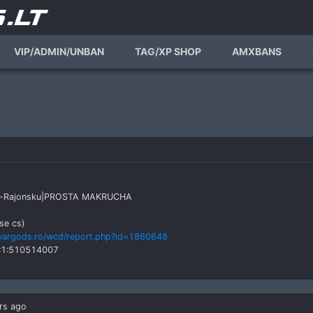
VIP/ADMIN/UNBAN
TAG/XP SHOP
AMXBANS
k'as-Rajonsku|PROSTA MAKRUCHA
se cs)
wargods.ro/wcd/report.php?id=1860648
:1:510514007
rs ago