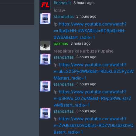
fleshas.lt
3 hours ago
!draw
standartas
3 hours ago
!p
https://www.youtube.com/watch?
v=9pQkHH-dWSA&list=RD9pQkHH-
dWSA&start_radio=1
paxmas
3 hours ago
respektas kas arbuza nupaise
standartas
3 hours ago
!p
https://www.youtube.com/watch?
v=ukLS25PydWM&list=RDukLS25PydW
M&start_radio=1
standartas
3 hours ago
!p
https://www.youtube.com/watch?
v=pSRWu_QzZwM&list=RDpSRWu_QzZ
wM&start_radio=1
standartas
3 hours ago
!p
https://www.youtube.com/watch?
v=ZVGks6zkbVQ&list=RDZVGks6zkbVQ
&start_radio=1