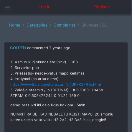
menu
Log in
Register
Home
Categories
Complaints
Skundas C63
GOLDEN
commented
7 years ago
1. Asmuo kurį skundziate (nick) - C63
2. Serveris- pub
3. Priežastis- neadekvatus mapo keitimas
4. Irodymai (ss arba demo)-
https://www55.zippyshare.com/v/IjUK7K37/file.html
5. Žaidėjo steamid / ip (BŪTINA!) - # 6 "С63" 10458
STEAM_0:0:505476244 0 01:21 159 0
demo prasukti iki galo likus kokiom ~5min
NUIMKIT RAIDE, KAD NEGALETU KEISTI MAPU, 20 zmoniu
serve uzdejo vota vaiks d2 2x2, d2 3x3 ir cs_deagle5