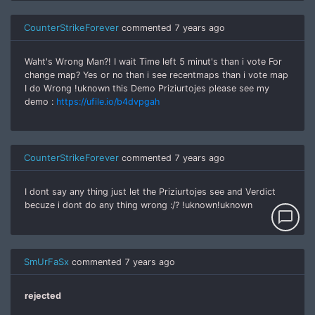
CounterStrikeForever
commented
7 years ago
Waht's Wrong Man?! I wait Time left 5 minut's than i vote For
change map? Yes or no than i see recentmaps than i vote map
I do Wrong !uknown this Demo Priziurtojes please see my
demo :
https://ufile.io/b4dvpgah
CounterStrikeForever
commented
7 years ago
I dont say any thing just let the Priziurtojes see and Verdict
becuze i dont do any thing wrong :/? !uknown!uknown
chat_bubble_outline
SmUrFaSx
commented
7 years ago
rejected