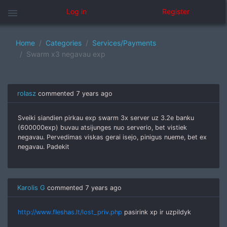
menu
Log in
Register
Home
Categories
Services/Payments
Swarm x3 negavau exp
rolasz
commented
7 years ago
Sveiki siandien pirkau exp swarm 3x server uz 3.2e banku
(600000exp) buvau atsijunges nuo serverio, bet vistiek
negavau. Pervedimas viskas gerai isejo, pinigus nueme, bet ex
negavau. Padekit
Karolis G
commented
7 years ago
http://www.fleshas.lt/lost_priv.php
pasirink xp ir uzpildyk