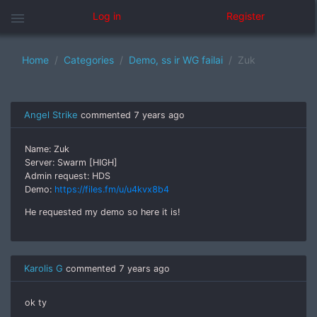
menu
Log in
Register
Home
Categories
Demo, ss ir WG failai
Zuk
Angel Strike
commented
7 years ago
Name: Zuk
Server: Swarm [HIGH]
Admin request: HDS
Demo:
https://files.fm/u/u4kvx8b4
He requested my demo so here it is!
Karolis G
commented
7 years ago
ok ty