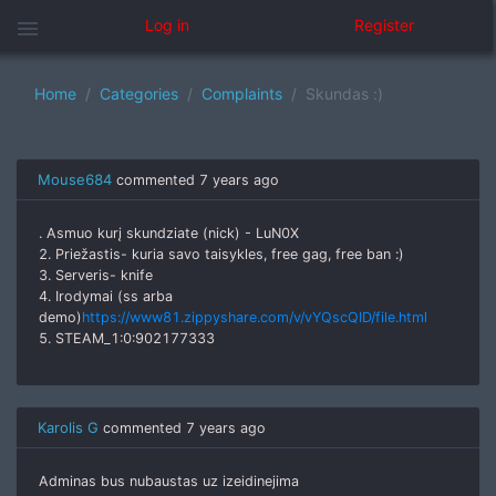
menu
Log in
Register
Home
Categories
Complaints
Skundas :)
Mouse684
commented
7 years ago
. Asmuo kurį skundziate (nick) - LuN0X
2. Priežastis- kuria savo taisykles, free gag, free ban :)
3. Serveris- knife
4. Irodymai (ss arba
demo)
https://www81.zippyshare.com/v/vYQscQID/file.html
5. STEAM_1:0:902177333
Karolis G
commented
7 years ago
Adminas bus nubaustas uz izeidinejima