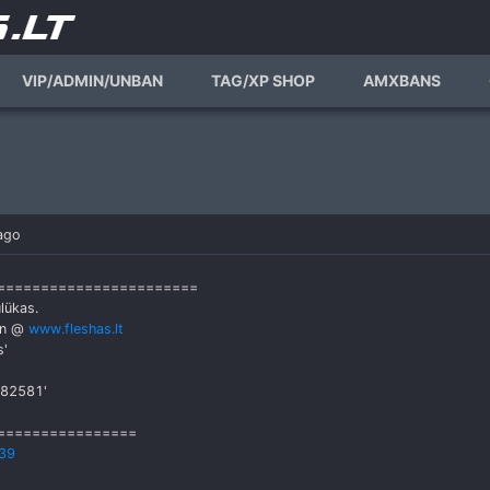
VIP/ADMIN/UNBAN
TAG/XP SHOP
AMXBANS
ago
========================
lükas.
an @
www.fleshas.lt
s'
782581'
================
39