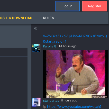
standartas
a day ago
Log in
Register
!p
https://www.youtube.com/watch?
v=pSRWu_QzZwM&list=RDpSRWu_QzZ
CS 1.6 DOWNLOAD
RULES
wM&start_radio=1
standartas
a day ago
volume_up
!p
https://www.youtube.com/watch?
v=ZVGks6zkbVQ&list=RDZVGks6zkbVQ
&start_radio=1
Karolis G
14 hours ago
standartas
8 hours ago
!p
https://www.youtube.com/watch?