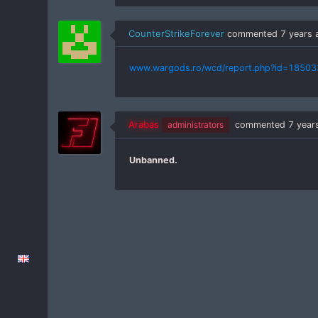
CounterStrikeForever
commented
7 years 
www.wargods.ro/wcd/report.php?id=18503
Arabas
administrators
commented
7 year
Unbanned.