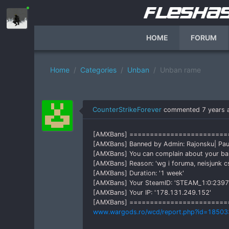
HOME
FORUM
Home
Categories
Unban
Unban rame
CounterStrikeForever
commented
7 years 
[AMXBans] =======================
[AMXBans] Banned by Admin: Rajonsku| Pau
[AMXBans] You can complain about your b
[AMXBans] Reason: 'wg i foruma, neisjunk c
[AMXBans] Duration: '1 week'
[AMXBans] Your SteamID: 'STEAM_1:0:239
[AMXBans] Your IP: '178.131.249.152'
[AMXBans] ========================
www.wargods.ro/wcd/report.php?id=18503