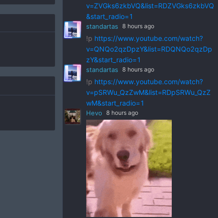
v=ZVGks6zkbVQ&list=RDZVGks6zkbVQ
&start_radio=1
standartas
8 hours ago
!p
https://www.youtube.com/watch?
v=QNQo2qzDpzY&list=RDQNQo2qzDp
zY&start_radio=1
standartas
8 hours ago
!p
https://www.youtube.com/watch?
v=pSRWu_QzZwM&list=RDpSRWu_QzZ
wM&start_radio=1
Hevo
8 hours ago