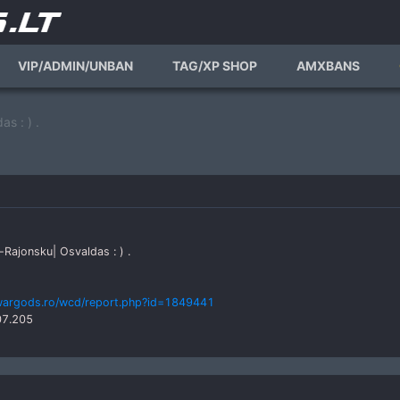
VIP/ADMIN/UNBAN
TAG/XP SHOP
AMXBANS
s : ) .
-Rajonsku| Osvaldas : ) .
wargods.ro/wcd/report.php?id=1849441
07.205