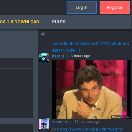
standartas
21 hours ago
Log in
Register
!p
https://www.youtube.com/watch?
v=pSRWu_QzZwM&list=RDpSRWu_QzZ
CS 1.6 DOWNLOAD
RULES
wM&start_radio=1
standartas
21 hours ago
volume_up
!p
https://www.youtube.com/watch?
v=ZVGks6zkbVQ&list=RDZVGks6zkbVQ
&start_radio=1
Karolis G
6 hours ago
standartas
14 minutes ago
!p
https://www.youtube.com/watch?