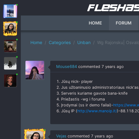
HOME
FORUM
Home
Categories
Unban
Wg Rajonsku| Osvalda
Mouse684
commented
7 years ago
1. Jūsų nick- player
2. Jus užbaninusio administratoriaus nick'as
3. Serveris kuriame gavote bana-knife
4. Priežastis -wg i foruma
5. Įrodymai (ss ir demo failai)-
https://www.
6. Jūsų IP (
http://www.manoip.lt/
)-88.118.2
Vejas
commented
7 years ago