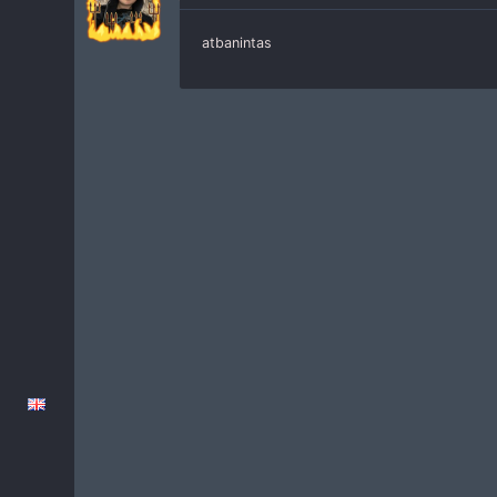
atbanintas