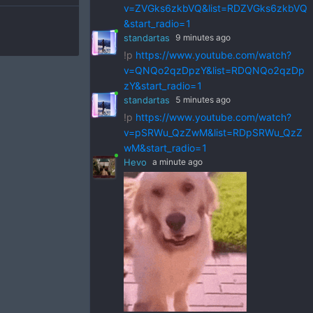
v=ZVGks6zkbVQ&list=RDZVGks6zkbVQ
&start_radio=1
standartas
9 minutes ago
!p
https://www.youtube.com/watch?
v=QNQo2qzDpzY&list=RDQNQo2qzDp
zY&start_radio=1
standartas
5 minutes ago
!p
https://www.youtube.com/watch?
v=pSRWu_QzZwM&list=RDpSRWu_QzZ
wM&start_radio=1
Hevo
a minute ago