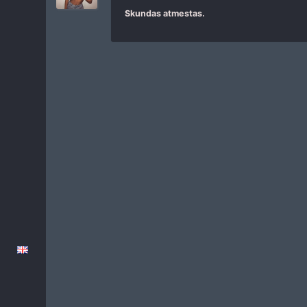
Skundas atmestas.