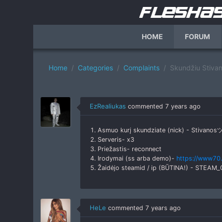
HOME
FORUM
Home
Categories
Complaints
Skundžiu Stiva
EzRealiukas
commented
7 years ago
1. Asmuo kurį skundziate (nick) - Stivanos
2. Serveris- x3
3. Priežastis- reconnect
4. Irodymai (ss arba demo)-
https://www70.
5. Žaidėjo steamid / ip (BŪTINA!) - STEAM
HeLe
commented
7 years ago