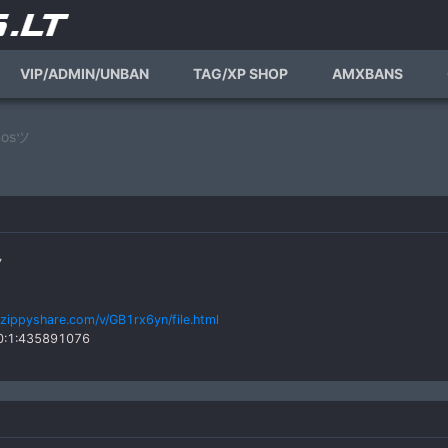
VIP/ADMIN/UNBAN
TAG/XP SHOP
AMXBANS
nosツ
ツ
zippyshare.com/v/GB1rx6yn/file.html
_0:1:435891076