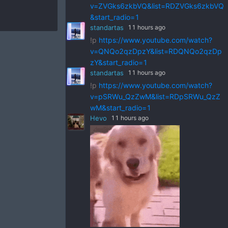
v=ZVGks6zkbVQ&list=RDZVGks6zkbVQ
&start_radio=1
standartas
11 hours ago
!p
https://www.youtube.com/watch?
v=QNQo2qzDpzY&list=RDQNQo2qzDp
zY&start_radio=1
standartas
11 hours ago
!p
https://www.youtube.com/watch?
v=pSRWu_QzZwM&list=RDpSRWu_QzZ
wM&start_radio=1
Hevo
11 hours ago