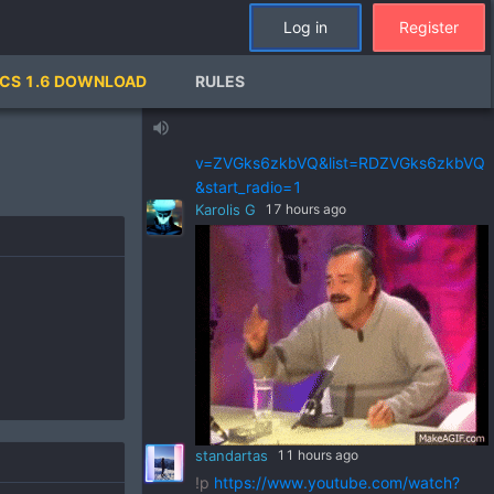
standartas
a day ago
Log in
Register
!p
https://www.youtube.com/watch?
v=pSRWu_QzZwM&list=RDpSRWu_QzZ
CS 1.6 DOWNLOAD
RULES
wM&start_radio=1
standartas
a day ago
volume_up
!p
https://www.youtube.com/watch?
v=ZVGks6zkbVQ&list=RDZVGks6zkbVQ
&start_radio=1
Karolis G
17 hours ago
standartas
11 hours ago
!p
https://www.youtube.com/watch?