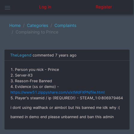
menu
Log in
Register
Home
Categories
Complaints
Complaining to Prince
TheLegend
commented
7 years ago
1. Person you nick - Prince
2. Server-X3
3. Reason-Free Banned
4. Evidence (ss or demo) -
https://www51.zippyshare.com/v/xtMdFXPN/file.html
5. Player's steamid / ip (REQUIRED!) - STEAM_1:0:806979464
i dont using wallhack or aimbot but his banned me idk why :(
banned in demo end please unbanned and ban this admin