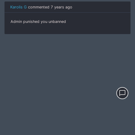
Karolis G
commented
7 years ago
Admin punished you unbanned
chat_bubble_outline