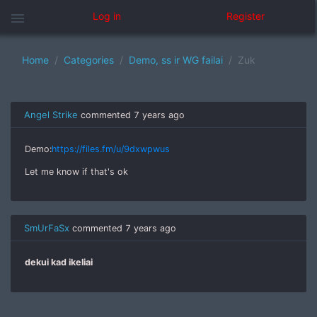
menu
Log in
Register
Home
Categories
Demo, ss ir WG failai
Zuk
Angel Strike
commented
7 years ago
Demo:
https://files.fm/u/9dxwpwus
Let me know if that's ok
SmUrFaSx
commented
7 years ago
dekui kad ikeliai