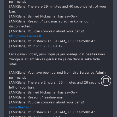
nu ir nahui.
[AMXBans] There are 29 minutes and 40 seconds left of your
ban.
[AMXBans] Banned Nickname : hasisaw0w~
[AMXBans] Reason : ' zaidimas su admin komandom (
disconnected ) '
[AMXBans] You can complain about your ban @
http://www.fleshas.lt
[AMXBans] Your SteamID : ' STEAM_0 : 0 : 14259654 '
[AMXBans] Your IP : ' 78.63.64.128 '
tada gavau unban, prisijungiu jie jau pradeja lost pasiteiravau
zmogaus ar jam viskas gerai ir ka jis cia daro ir seke tada
sitas
[AMXBans] You have been banned from this Server by Admin
nu ir nahui.
chat_bubble_outline
[AMXBans] There are 2 hours , 56 minutes and 26 seconds
left of your ban.
[AMXBans] Banned Nickname : hasisaw0w~
[AMXBans] Reason : ' izeidinejimai '
[AMXBans] You can complain about your ban @
www.fleshas.lt
[AMXBans] Your SteamID : ' STEAM_0 : 0 : 14259654 '