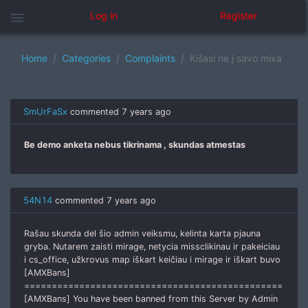
menu
Log in
Register
Home
Categories
Complaints
Kišasi ne į savo mixa
SmUrFaSx
commented
7 years ago
Be demo anketa nebus tikrinama , skundas atmestas
54N14
commented
7 years ago
Rašau skunda del šio admin veiksmu, kelinta karta pjauna
gryba. Nutarem zaisti mirage, netycia missclikinau ir pakeiciau
i cs_office, užkrovus map iškart keičiau i mirage ir iškart buvo
[AMXBans]
===============================================
[AMXBans] You have been banned from this Server by Admin