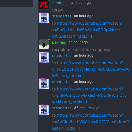
fleshas.lt
an hour ago
!draw
standartas
an hour ago
!p
https://www.youtube.com/watch?
v=9pQkHH-dWSA&list=RD9pQkHH-
dWSA&start_radio=1
paxmas
an hour ago
respektas kas arbuza nupaise
standartas
an hour ago
!p
https://www.youtube.com/watch?
v=ukLS25PydWM&list=RDukLS25PydW
M&start_radio=1
standartas
an hour ago
!p
https://www.youtube.com/watch?
v=pSRWu_QzZwM&list=RDpSRWu_QzZ
wM&start_radio=1
standartas
36 minutes ago
!p
https://www.youtube.com/watch?
v=ZVGks6zkbVQ&list=RDZVGks6zkbVQ
&start_radio=1