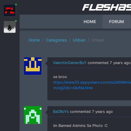
HOME
FORUM
Home
Categories
Unban
Unban
ValentinGamerBoY
commented
7 years ago
se broo
https://www25.zippyshare.com/v/u29GWAGx/f
m/v/gZnErvGk/file.html
BaDBoYs
commented
7 years ago
Im Banned Admins Se Photo :C