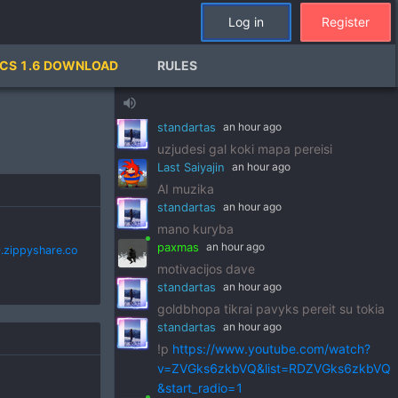
standartas
an hour ago
Log in
Register
!p
https://www.youtube.com/watch?
v=pSRWu_QzZwM&list=RDpSRWu_QzZ
CS 1.6 DOWNLOAD
RULES
wM&start_radio=1
paxmas
an hour ago
volume_up
dj standart
standartas
an hour ago
uzjudesi gal koki mapa pereisi
Last Saiyajin
an hour ago
AI muzika
standartas
an hour ago
mano kuryba
paxmas
an hour ago
.zippyshare.co
motivacijos dave
standartas
an hour ago
goldbhopa tikrai pavyks pereit su tokia
standartas
an hour ago
!p
https://www.youtube.com/watch?
v=ZVGks6zkbVQ&list=RDZVGks6zkbVQ
&start_radio=1