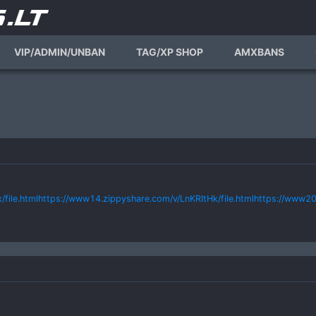
VIP/ADMIN/UNBAN
TAG/XP SHOP
AMXBANS
ile.htmlhttps://www14.zippyshare.com/v/LnKRItHk/file.htmlhttps://www20