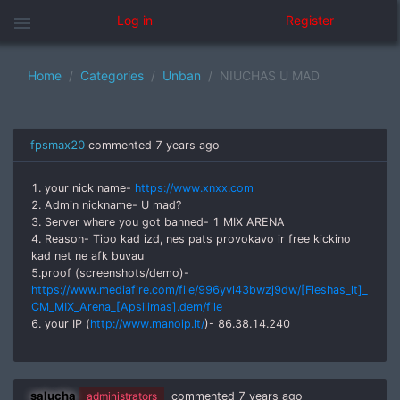
menu
Log in
Register
Home
Categories
Unban
NIUCHAS U MAD
fpsmax20
commented
7 years ago
1. your nick name-
https://www.xnxx.com
2. Admin nickname- U mad?
3. Server where you got banned- 1 MIX ARENA
4. Reason- Tipo kad izd, nes pats provokavo ir free kickino
kad net ne afk buvau
5.proof (screenshots/demo)-
https://www.mediafire.com/file/996yvl43bwzj9dw/[Fleshas_lt]_
CM_MIX_Arena_[Apsilimas].dem/file
6. your IP (
http://www.manoip.lt/
)- 86.38.14.240
salucha
administrators
commented
7 years ago