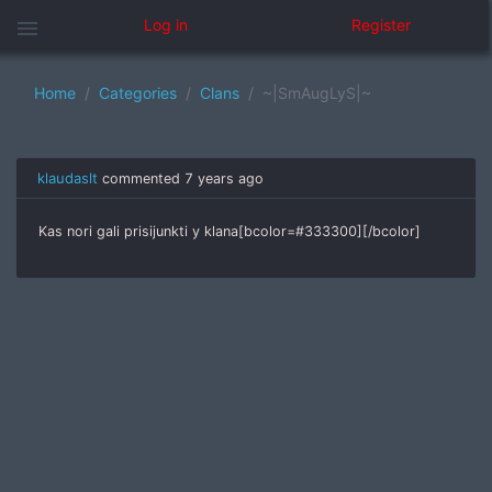
menu
Log in
Register
Home
Categories
Clans
~|SmAugLyS|~
klaudaslt
commented
7 years ago
Kas nori gali prisijunkti y klana[bcolor=#333300][/bcolor]