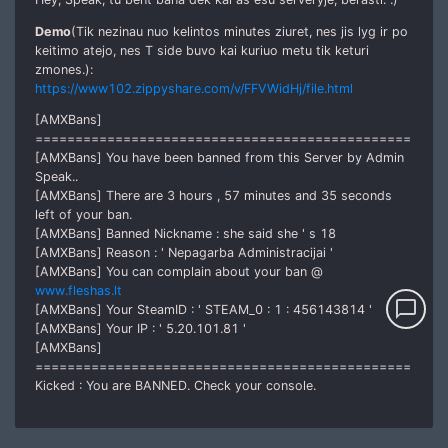
Demo
(Tik nezinau nuo kelintos minutes ziuret, nes jis lyg ir po
keitimo atejo, nes T side buvo kai kuriuo metu tik keturi
zmones.):
https://www102.zippyshare.com/v/FFVWidHj/file.html
[AMXBans]
===============================================
[AMXBans] You have been banned from this Server by Admin
Speak..
[AMXBans] There are 3 hours , 57 minutes and 35 seconds
left of your ban.
[AMXBans] Banned Nickname : she said she ' s 18
[AMXBans] Reason : ' Nepagarba Administracijai '
[AMXBans] You can complain about your ban @
www.fleshas.lt
chat_bubble_outline
[AMXBans] Your SteamID : ' STEAM_0 : 1 : 456143814 '
[AMXBans] Your IP : ' 5.20.101.81 '
[AMXBans]
===============================================
Kicked : You are BANNED. Check your console.