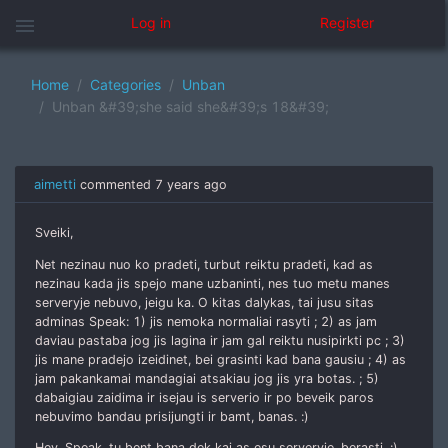
menu
Log in
Register
Home
Categories
Unban
Unban &#39;she said she&#39;s 18&#39;
aimetti
commented
7 years ago
Sveiki,
Net nezinau nuo ko pradeti, turbut reiktu pradeti, kad as
nezinau kada jis spejo mane uzbaninti, nes tuo metu manes
serveryje nebuvo, jeigu ka. O kitas dalykas, tai jusu sitas
adminas Speak: 1) jis nemoka normaliai rasyti ; 2) as jam
daviau pastaba jog jis lagina ir jam gal reiktu nusipirkti pc ; 3)
jis mane pradejo izeidinet, bei grasinti kad bana gausiu ; 4) as
jam pakankamai mandagiai atsakiau jog jis yra botas. ; 5)
dabaigiau zaidima ir isejau is serverio ir po beveik paros
nebuvimo bandau prisijungti ir bamt, banas. :)
Hey, Speak, tu bent bana dek kai as esu serveryje, berasti. :)