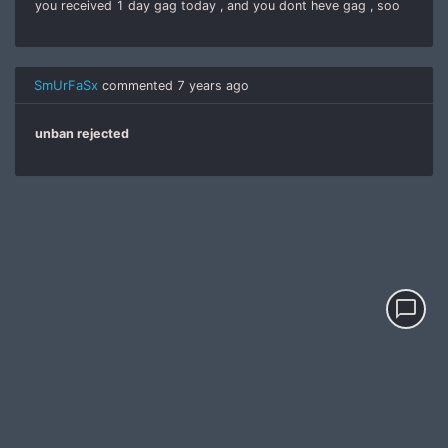
you received 1 day gag today , and you dont heve gag , soo
SmUrFaSx
commented
7 years ago
unban rejected
chat_bubble_outline