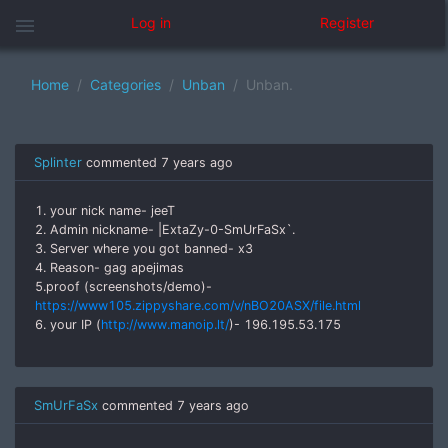
menu
Log in
Register
Home
Categories
Unban
Unban.
Splinter
commented
7 years ago
1. your nick name- jeeT
2. Admin nickname- |ExtaZy-0-SmUrFaSx`.
3. Server where you got banned- x3
4. Reason- gag apejimas
5.proof (screenshots/demo)-
https://www105.zippyshare.com/v/nBO20ASX/file.html
6. your IP (
http://www.manoip.lt/
)- 196.195.53.175
SmUrFaSx
commented
7 years ago