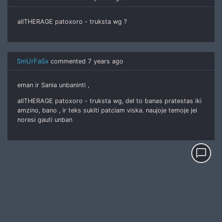
allTHERAGE patoxoro - truksta wg ?
SmUrFaSx
commented
7 years ago
eman ir Sania unbaninti ,
allTHERAGE patoxoro - truksta wg, del to banas pratestas iki
amzino, bano , ir teks suklti patciam viska. naujoje temoje jei
noresi gauti unban
chat_bubble_outline