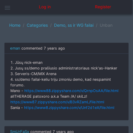
menu
Log in
Register
Home
Categories
Demo, ss ir WG failai
Unban
eman
commented
7 years ago
1. Jūsų nick-eman
2. Jusų ss/demo prašiusio administratoriaus nick'as-Hanker
3. Serveris-CM/MIX Arena
4. ss/demo failai-keliu triju zmoniu demo, kad nespamint
forumo.
Mano -
https://www88.zippyshare.com/v/QrnpOsAA/file.html
allTHERAGE patoxoro a.k.a Team /A/ skiLz!
https://www87.zippyshare.com/v/B3vRZamL/file.html
Sania -
https://www8.zippyshare.com/v/Unf2d1eX/file.html
SmUrFaSx
commented
7 years ago