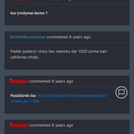
kur įrodymai demo ?
BrokenBurundukas
commented
8 years ago
Padek padaryt viska nes nemoku dar :DDD pirma kart
uzkliuvau sitaip..
Sirmuzas
commented
8 years ago
chat_bubble_outline
Pasižiūrėk čia:
http://fleshas.lt/forum/viewthread.php?
thread_id=1194
Sirmuzas
commented
8 years ago