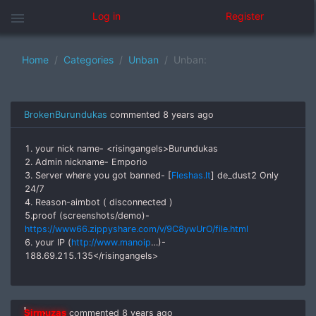
menu
Log in
Register
Home
Categories
Unban
Unban:
BrokenBurundukas
commented
8 years ago
1. your nick name- <risingangels>Burundukas
2. Admin nickname- Emporio
3. Server where you got banned- [
Fleshas.lt
] de_dust2 Only
24/7
4. Reason-aimbot ( disconnected )
5.proof (screenshots/demo)-
https://www66.zippyshare.com/v/9C8ywUrO/file.html
6. your IP (
http://www.manoip
…)-
188.69.215.135</risingangels>
Sirmuzas
commented
8 years ago