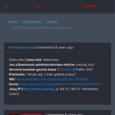
menu
Log in
Register
Home
Categories
Unban
[PB] Unban &quot;Memories&quot;
dontbesocynical
commented
8 years ago
[ulist=disc]
Jūsų nick:
Memories
Jus užbaninusio administratoriaus nick'as:
mucha.Jzzz
Serveris kuriame gavote bana:
[
Fleshas.lt
] Public 24/7
Priežastis:
"atiusk wg :) kiek galima prasyt"
WG:
www.wargods.ro/wcd/report.php?id=1614899
Demo:
https://www102.zippyshare.com/v/imlIyGq6/file.html
Jūsų IP (
http://www.manoip
…):
84.15.184.37 (dinaminis)
[/ulist]
sauth
administrators
commented
8 years ago