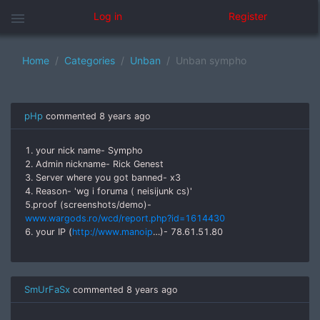
menu
Log in
Register
Home
Categories
Unban
Unban sympho
pHp
commented
8 years ago
1. your nick name- Sympho
2. Admin nickname- Rick Genest
3. Server where you got banned- x3
4. Reason- 'wg i foruma ( neisijunk cs)'
5.proof (screenshots/demo)-
www.wargods.ro/wcd/report.php?id=1614430
6. your IP (
http://www.manoip
…)- 78.61.51.80
SmUrFaSx
commented
8 years ago