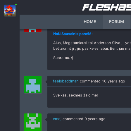
Alus
commented
10 years ago
HOME
FORUM
NaN Sausainis parašė:
Alus, Megstamiausi tai Anderson Silva , Lyo
bet ziurint ji , jis pasikeles labai. Bent jau ma
Supratau. :)
feelsbaddman
commented
10 years ago
Sveikas, sėkmės žaidime!
cmej
commented
9 years ago