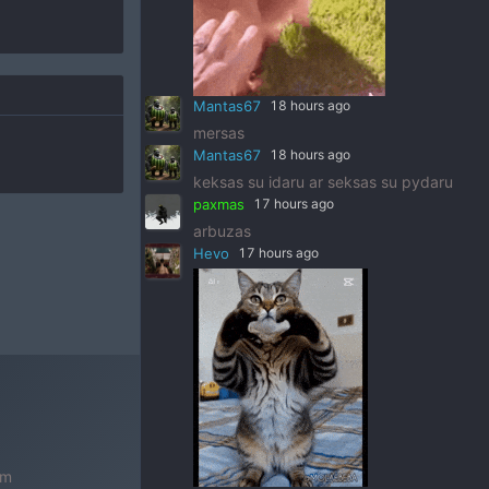
Mantas67
18 hours ago
mersas
Mantas67
18 hours ago
keksas su idaru ar seksas su pydaru
paxmas
17 hours ago
arbuzas
Hevo
17 hours ago
om