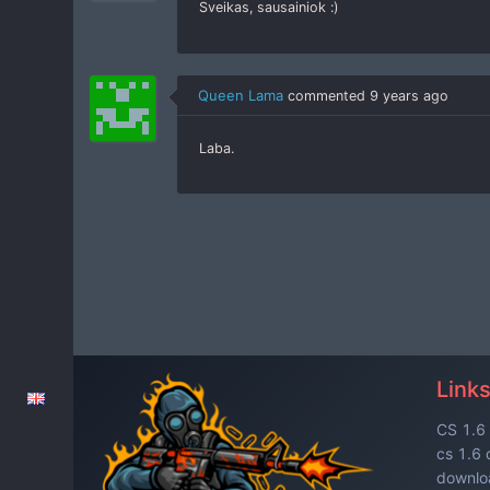
Sveikas, sausainiok :)
Queen Lama
commented
9 years ago
Laba.
Link
CS 1.6 
cs 1.6
downloa