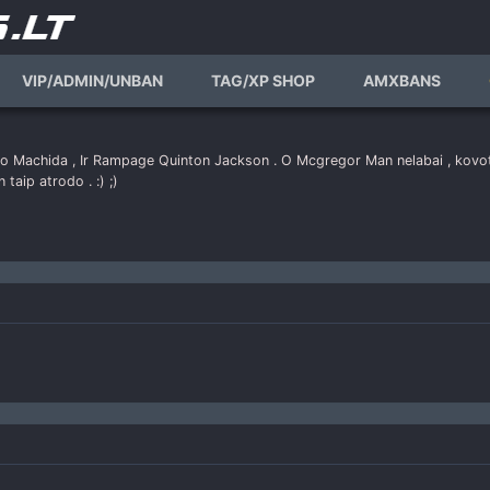
VIP/ADMIN/UNBAN
TAG/XP SHOP
AMXBANS
to Machida , Ir Rampage Quinton Jackson . O Mcgregor Man nelabai , kovoto
n taip atrodo . :) ;)