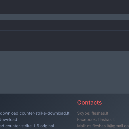
s
Contacts
download counter-strike-download.lt
Skype: fleshas.lt
 download
Facebook: fleshas.lt
d counter-strike 1.6 original
Mail: cs.fleshas.lt@gmail.c