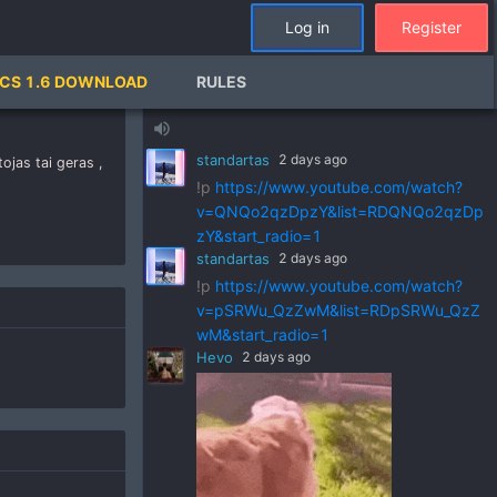
Log in
Register
standartas
2 days ago
CS 1.6 DOWNLOAD
RULES
!p
https://www.youtube.com/watch?
v=ZVGks6zkbVQ&list=RDZVGks6zkbVQ
volume_up
&start_radio=1
standartas
2 days ago
jas tai geras ,
!p
https://www.youtube.com/watch?
v=QNQo2qzDpzY&list=RDQNQo2qzDp
zY&start_radio=1
standartas
2 days ago
!p
https://www.youtube.com/watch?
v=pSRWu_QzZwM&list=RDpSRWu_QzZ
wM&start_radio=1
Hevo
2 days ago