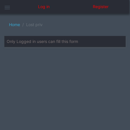
menu
Log in
Register
Home
Lost priv
Only Logged in users can fill this form