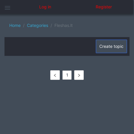
menu
Log in
Register
Home
Categories
Fleshas.lt
Create topic
1