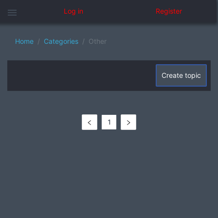
menu
Log in
Register
Home
Categories
Other
Create topic
1